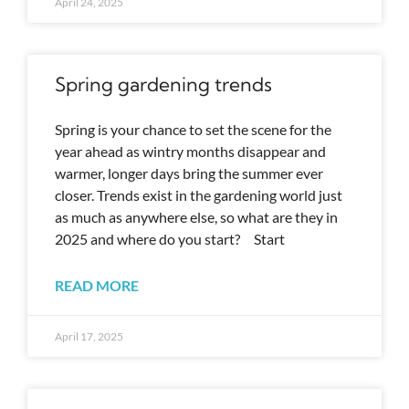
April 24, 2025
Spring gardening trends
Spring is your chance to set the scene for the
year ahead as wintry months disappear and
warmer, longer days bring the summer ever
closer. Trends exist in the gardening world just
as much as anywhere else, so what are they in
2025 and where do you start? Start
READ MORE
April 17, 2025