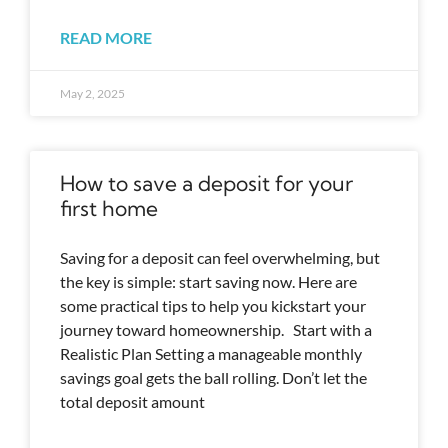
READ MORE
May 2, 2025
How to save a deposit for your
first home
Saving for a deposit can feel overwhelming, but
the key is simple: start saving now. Here are
some practical tips to help you kickstart your
journey toward homeownership. Start with a
Realistic Plan Setting a manageable monthly
savings goal gets the ball rolling. Don’t let the
total deposit amount