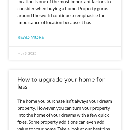
location is one of the most important factors to
consider when buying a home. Property gurus
around the world continue to emphasise the
importance of location because it has
READ MORE
May 8, 2025
How to upgrade your home for
less
The home you purchase isn’t always your dream
property. However, you can turn your property
into the home of your dreams with a few quick
fixes. Some property additions can even add
value to your home. Take a look at our best tips