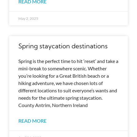
READ MORE
May 2, 2025
Spring staycation destinations
Spring is the perfect time to hit ‘reset’ and take a
mini-break to somewhere scenic. Whether
you’re looking for a Great British beach or a
hiking adventure, we have chosen lots of
different locations to suit everyone’s wants and
needs for the ultimate spring staycation.
County Antrim, Northern Ireland
READ MORE