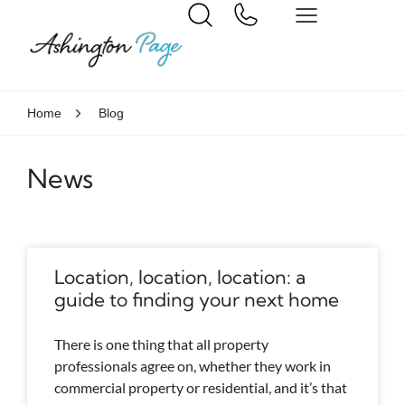
Home
Blog
News
Location, location, location: a
guide to finding your next home
There is one thing that all property
professionals agree on, whether they work in
commercial property or residential, and it’s that