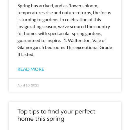
Spring has arrived, and as flowers bloom,
temperatures rise and nature returns, the focus
is turning to gardens. In celebration of this
invigorating season, we’ve scoured the country
for homes with spectacular spring gardens,
guaranteed to inspire. 1. Walterston, Vale of
Glamorgan, 5 bedrooms This exceptional Grade
II Listed,
READ MORE
April 10, 2025
Top tips to find your perfect
home this spring