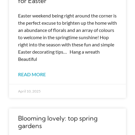
for Easter
Easter weekend being right around the corner is
the perfect excuse to brighten up the home with
an abundance of florals and an array of colours
to welcome in the springtime sunshine! Hop
right into the season with these fun and simple
Easter decorating tips… Hang a wreath
Beautiful
READ MORE
April 10, 2025
Blooming lovely: top spring
gardens