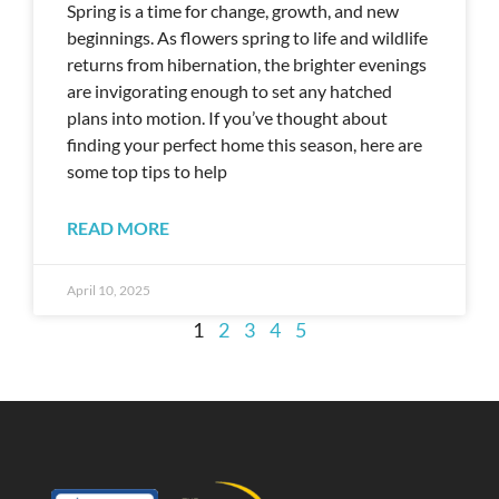
Spring is a time for change, growth, and new
beginnings. As flowers spring to life and wildlife
returns from hibernation, the brighter evenings
are invigorating enough to set any hatched
plans into motion. If you’ve thought about
finding your perfect home this season, here are
some top tips to help
READ MORE
April 10, 2025
1
2
3
4
5