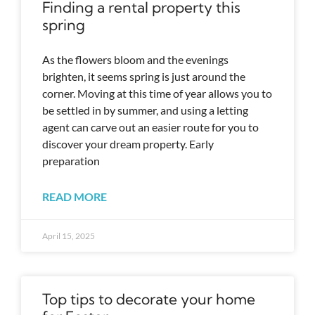
Finding a rental property this
spring
As the flowers bloom and the evenings
brighten, it seems spring is just around the
corner. Moving at this time of year allows you to
be settled in by summer, and using a letting
agent can carve out an easier route for you to
discover your dream property. Early
preparation
READ MORE
April 15, 2025
Top tips to decorate your home