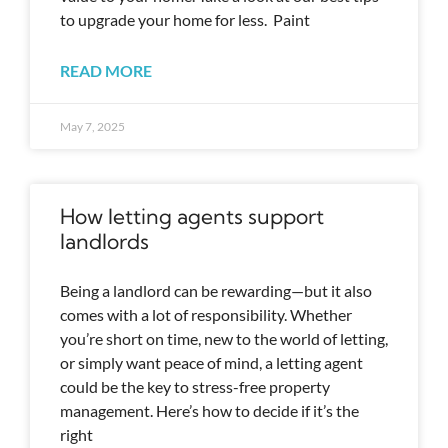
to upgrade your home for less. Paint
READ MORE
May 7, 2025
How letting agents support
landlords
Being a landlord can be rewarding—but it also
comes with a lot of responsibility. Whether
you’re short on time, new to the world of letting,
or simply want peace of mind, a letting agent
could be the key to stress-free property
management. Here’s how to decide if it’s the
right