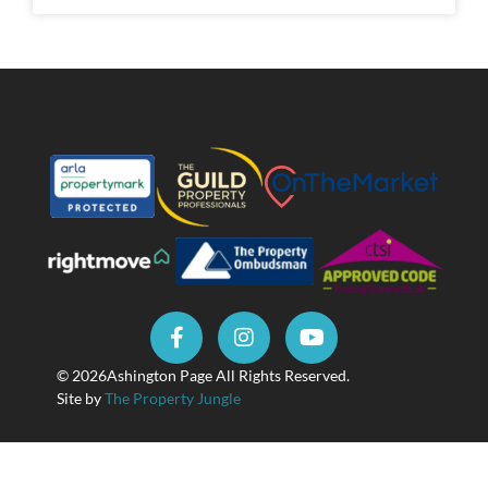
© 2026
Ashington Page All Rights Reserved.
Site by
The Property Jungle