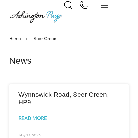
Home
Seer Green
News
Wynnswick Road, Seer Green,
HP9
READ MORE
May 11, 2026