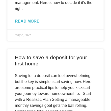
management. Here’s how to decide if it’s the
right
READ MORE
May 2, 2025
How to save a deposit for your
first home
Saving for a deposit can feel overwhelming,
but the key is simple: start saving now. Here
are some practical tips to help you kickstart
your journey toward homeownership. Start
with a Realistic Plan Setting a manageable
monthly savings goal gets the ball rolling.