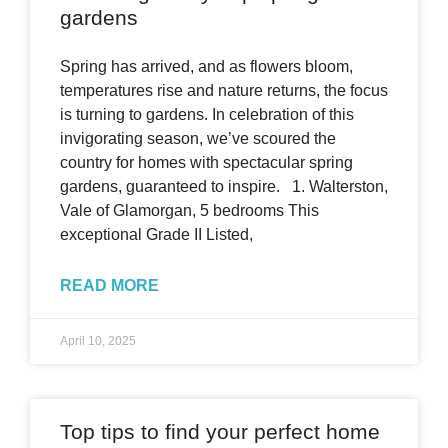
gardens
Spring has arrived, and as flowers bloom,
temperatures rise and nature returns, the focus
is turning to gardens. In celebration of this
invigorating season, we’ve scoured the
country for homes with spectacular spring
gardens, guaranteed to inspire. 1. Walterston,
Vale of Glamorgan, 5 bedrooms This
exceptional Grade II Listed,
READ MORE
April 10, 2025
Top tips to find your perfect home