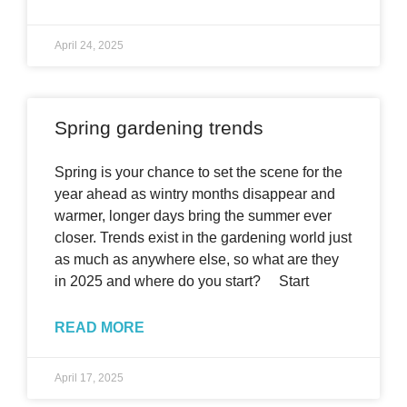
April 24, 2025
Spring gardening trends
Spring is your chance to set the scene for the
year ahead as wintry months disappear and
warmer, longer days bring the summer ever
closer. Trends exist in the gardening world just
as much as anywhere else, so what are they
in 2025 and where do you start? Start
READ MORE
April 17, 2025