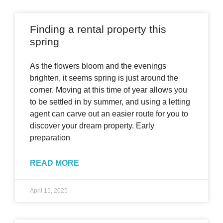
Finding a rental property this
spring
As the flowers bloom and the evenings
brighten, it seems spring is just around the
corner. Moving at this time of year allows you
to be settled in by summer, and using a letting
agent can carve out an easier route for you to
discover your dream property. Early
preparation
READ MORE
April 15, 2025