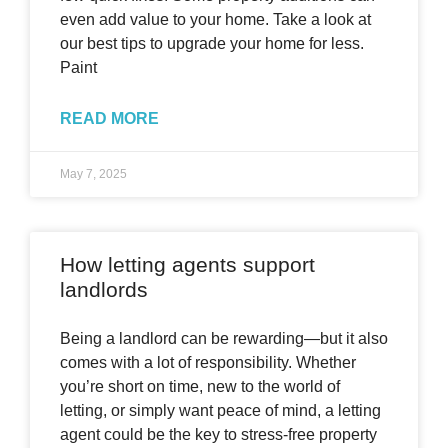
even add value to your home. Take a look at
our best tips to upgrade your home for less.
Paint
READ MORE
May 7, 2025
How letting agents support
landlords
Being a landlord can be rewarding—but it also
comes with a lot of responsibility. Whether
you’re short on time, new to the world of
letting, or simply want peace of mind, a letting
agent could be the key to stress-free property