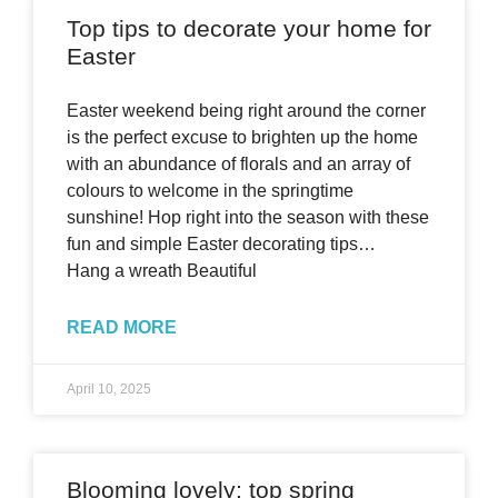
Top tips to decorate your home for
Easter
Easter weekend being right around the corner
is the perfect excuse to brighten up the home
with an abundance of florals and an array of
colours to welcome in the springtime
sunshine! Hop right into the season with these
fun and simple Easter decorating tips…
Hang a wreath Beautiful
READ MORE
April 10, 2025
Blooming lovely: top spring