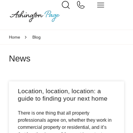
Home
Blog
News
Location, location, location: a
guide to finding your next home
There is one thing that all property
professionals agree on, whether they work in
commercial property or residential, and it’s