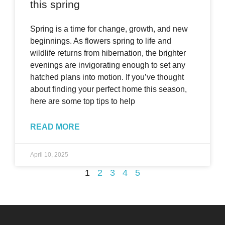
this spring
Spring is a time for change, growth, and new
beginnings. As flowers spring to life and
wildlife returns from hibernation, the brighter
evenings are invigorating enough to set any
hatched plans into motion. If you’ve thought
about finding your perfect home this season,
here are some top tips to help
READ MORE
April 10, 2025
1
2
3
4
5