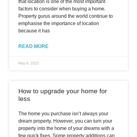
that location is one of the most important
factors to consider when buying a home.
Property gurus around the world continue to
emphasise the importance of location
because it has
READ MORE
May 8, 2025
How to upgrade your home for
less
The home you purchase isn’t always your
dream property. However, you can turn your
property into the home of your dreams with a
few quick fixes. Some property additions can