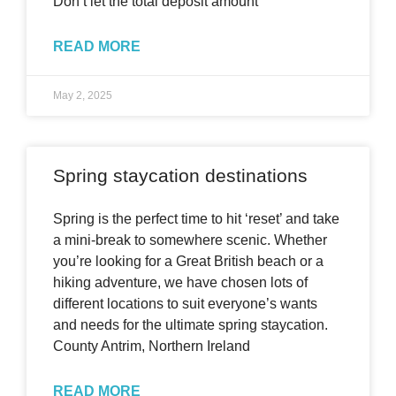
Don’t let the total deposit amount
READ MORE
May 2, 2025
Spring staycation destinations
Spring is the perfect time to hit ‘reset’ and take
a mini-break to somewhere scenic. Whether
you’re looking for a Great British beach or a
hiking adventure, we have chosen lots of
different locations to suit everyone’s wants
and needs for the ultimate spring staycation.
County Antrim, Northern Ireland
READ MORE