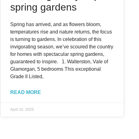
spring gardens
Spring has arrived, and as flowers bloom,
temperatures rise and nature returns, the focus
is turning to gardens. In celebration of this
invigorating season, we’ve scoured the country
for homes with spectacular spring gardens,
guaranteed to inspire. 1. Walterston, Vale of
Glamorgan, 5 bedrooms This exceptional
Grade II Listed,
READ MORE
April 10, 2025