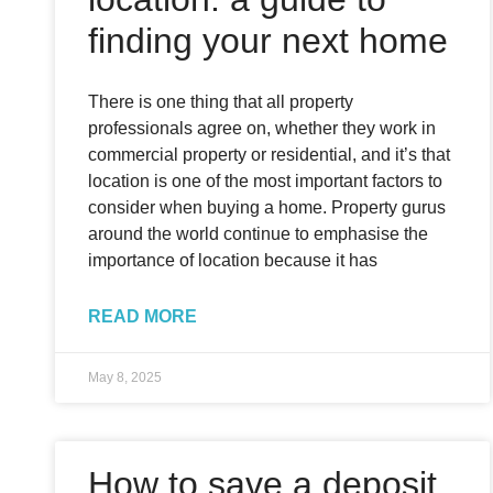
finding your next home
There is one thing that all property
professionals agree on, whether they work in
commercial property or residential, and it’s that
location is one of the most important factors to
consider when buying a home. Property gurus
around the world continue to emphasise the
importance of location because it has
READ MORE
May 8, 2025
How to save a deposit