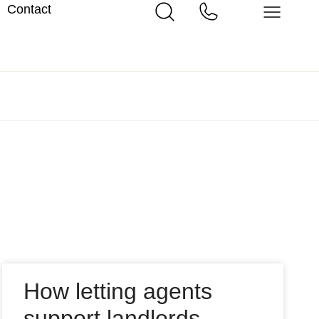
Contact
How letting agents
support landlords