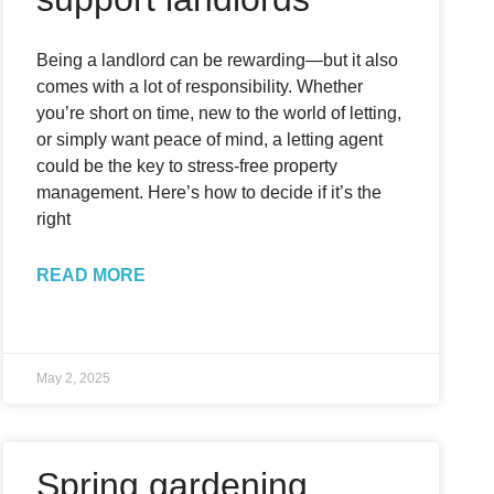
Being a landlord can be rewarding—but it also
comes with a lot of responsibility. Whether
you’re short on time, new to the world of letting,
or simply want peace of mind, a letting agent
could be the key to stress-free property
management. Here’s how to decide if it’s the
right
READ MORE
May 2, 2025
Spring gardening