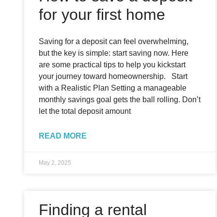
for your first home
Saving for a deposit can feel overwhelming,
but the key is simple: start saving now. Here
are some practical tips to help you kickstart
your journey toward homeownership. Start
with a Realistic Plan Setting a manageable
monthly savings goal gets the ball rolling. Don’t
let the total deposit amount
READ MORE
May 2, 2025
Finding a rental