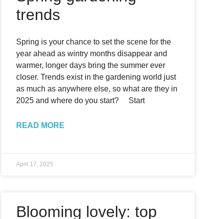
trends
Spring is your chance to set the scene for the
year ahead as wintry months disappear and
warmer, longer days bring the summer ever
closer. Trends exist in the gardening world just
as much as anywhere else, so what are they in
2025 and where do you start? Start
READ MORE
April 17, 2025
Blooming lovely: top