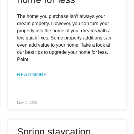
The home you purchase isn’t always your
dream property. However, you can turn your
property into the home of your dreams with a
few quick fixes. Some property additions can
even add value to your home. Take a look at
our best tips to upgrade your home for less.
Paint
READ MORE
May 7, 2025
Spring staycation