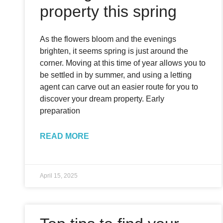
property this spring
As the flowers bloom and the evenings
brighten, it seems spring is just around the
corner. Moving at this time of year allows you to
be settled in by summer, and using a letting
agent can carve out an easier route for you to
discover your dream property. Early
preparation
READ MORE
April 15, 2025