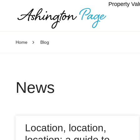
Property Val
Home
Blog
News
Location, location,
location: a guide to