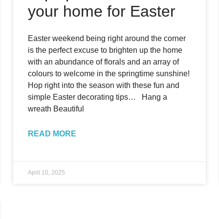
your home for Easter
Easter weekend being right around the corner
is the perfect excuse to brighten up the home
with an abundance of florals and an array of
colours to welcome in the springtime sunshine!
Hop right into the season with these fun and
simple Easter decorating tips… Hang a
wreath Beautiful
READ MORE
April 10, 2025