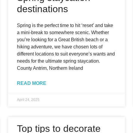
destinations
Spring is the perfect time to hit ‘reset’ and take
a mini-break to somewhere scenic. Whether
you’re looking for a Great British beach or a
hiking adventure, we have chosen lots of
different locations to suit everyone’s wants and
needs for the ultimate spring staycation.
County Antrim, Northern Ireland
READ MORE
April 24, 2025
Top tips to decorate