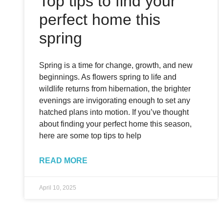
Top tips to find your
perfect home this
spring
Spring is a time for change, growth, and new
beginnings. As flowers spring to life and
wildlife returns from hibernation, the brighter
evenings are invigorating enough to set any
hatched plans into motion. If you’ve thought
about finding your perfect home this season,
here are some top tips to help
READ MORE
April 10, 2025