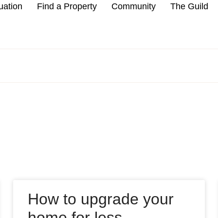
uation
Find a Property
Community
The Guild
How to upgrade your
home for less