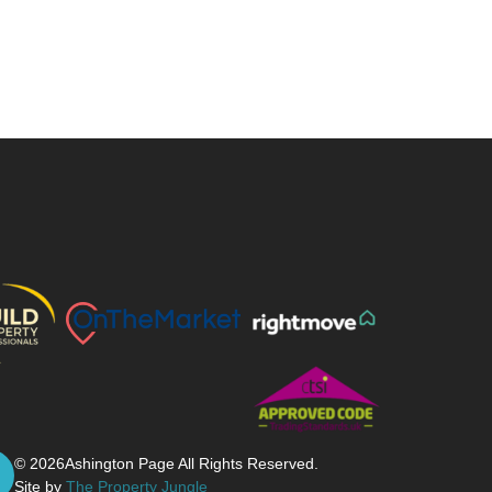
© 2026
Ashington Page All Rights Reserved.
Site by
The Property Jungle