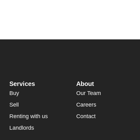
Services
About
Buy
Our Team
Sell
Careers
Renting with us
Contact
Landlords