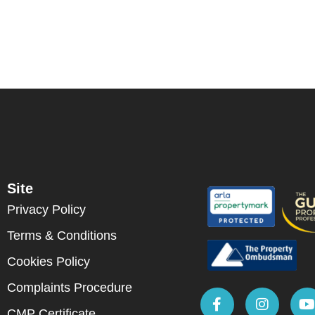
Site
Privacy Policy
Terms & Conditions
Cookies Policy
Complaints Procedure
CMP Certificate