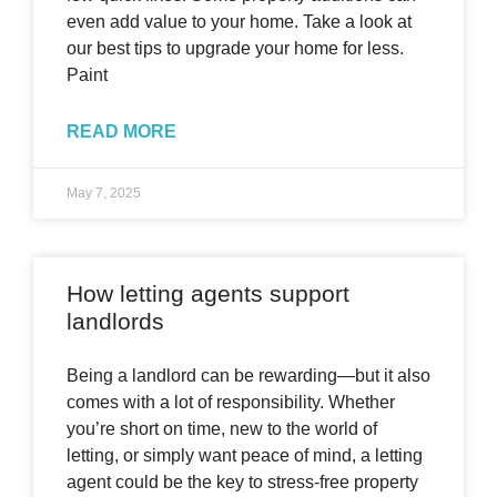
even add value to your home. Take a look at
our best tips to upgrade your home for less.
Paint
READ MORE
May 7, 2025
How letting agents support
landlords
Being a landlord can be rewarding—but it also
comes with a lot of responsibility. Whether
you’re short on time, new to the world of
letting, or simply want peace of mind, a letting
agent could be the key to stress-free property