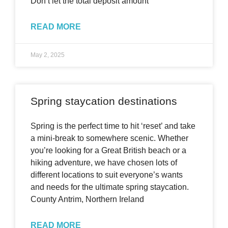
Don’t let the total deposit amount
READ MORE
May 2, 2025
Spring staycation destinations
Spring is the perfect time to hit ‘reset’ and take
a mini-break to somewhere scenic. Whether
you’re looking for a Great British beach or a
hiking adventure, we have chosen lots of
different locations to suit everyone’s wants
and needs for the ultimate spring staycation.
County Antrim, Northern Ireland
READ MORE