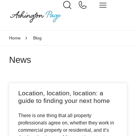
Home
Blog
News
Location, location, location: a
guide to finding your next home
There is one thing that all property
professionals agree on, whether they work in
commercial property or residential, and it’s