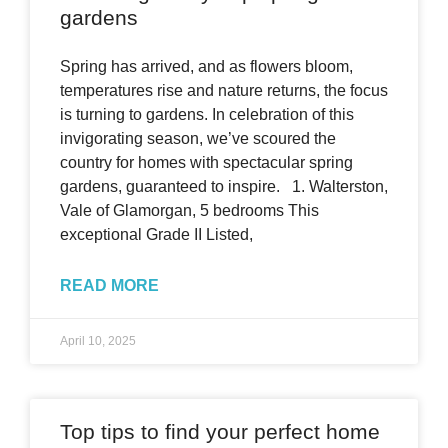
gardens
Spring has arrived, and as flowers bloom,
temperatures rise and nature returns, the focus
is turning to gardens. In celebration of this
invigorating season, we’ve scoured the
country for homes with spectacular spring
gardens, guaranteed to inspire. 1. Walterston,
Vale of Glamorgan, 5 bedrooms This
exceptional Grade II Listed,
READ MORE
April 10, 2025
Top tips to find your perfect home