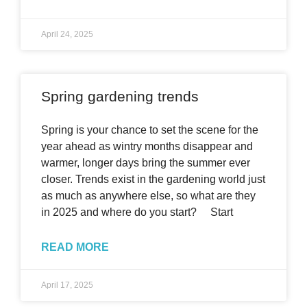
April 24, 2025
Spring gardening trends
Spring is your chance to set the scene for the
year ahead as wintry months disappear and
warmer, longer days bring the summer ever
closer. Trends exist in the gardening world just
as much as anywhere else, so what are they
in 2025 and where do you start? Start
READ MORE
April 17, 2025