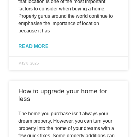
that location is one of the most important
factors to consider when buying a home.
Property gurus around the world continue to
emphasise the importance of location
because it has
READ MORE
May 8, 2025
How to upgrade your home for
less
The home you purchase isn’t always your
dream property. However, you can turn your
property into the home of your dreams with a
few quick fixes. Some property additions can