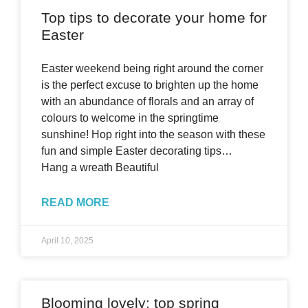
Top tips to decorate your home for
Easter
Easter weekend being right around the corner
is the perfect excuse to brighten up the home
with an abundance of florals and an array of
colours to welcome in the springtime
sunshine! Hop right into the season with these
fun and simple Easter decorating tips…
Hang a wreath Beautiful
READ MORE
April 10, 2025
Blooming lovely: top spring