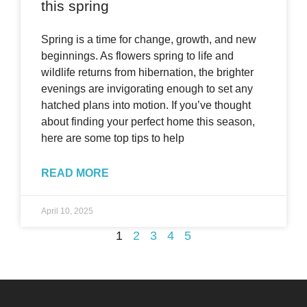
this spring
Spring is a time for change, growth, and new
beginnings. As flowers spring to life and
wildlife returns from hibernation, the brighter
evenings are invigorating enough to set any
hatched plans into motion. If you’ve thought
about finding your perfect home this season,
here are some top tips to help
READ MORE
April 10, 2025
1
2
3
4
5