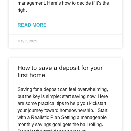
management. Here’s how to decide if it’s the
right
READ MORE
May 2, 2025
How to save a deposit for your
first home
Saving for a deposit can feel overwhelming,
but the key is simple: start saving now. Here
are some practical tips to help you kickstart
your journey toward homeownership. Start
with a Realistic Plan Setting a manageable
monthly savings goal gets the ball rolling.