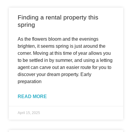
Finding a rental property this
spring
As the flowers bloom and the evenings
brighten, it seems spring is just around the
corner. Moving at this time of year allows you
to be settled in by summer, and using a letting
agent can carve out an easier route for you to
discover your dream property. Early
preparation
READ MORE
April 15, 2025