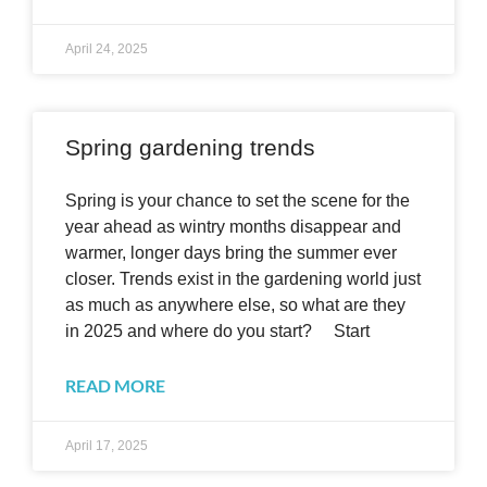
April 24, 2025
Spring gardening trends
Spring is your chance to set the scene for the
year ahead as wintry months disappear and
warmer, longer days bring the summer ever
closer. Trends exist in the gardening world just
as much as anywhere else, so what are they
in 2025 and where do you start? Start
READ MORE
April 17, 2025