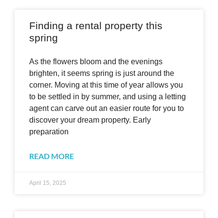
Finding a rental property this
spring
As the flowers bloom and the evenings
brighten, it seems spring is just around the
corner. Moving at this time of year allows you
to be settled in by summer, and using a letting
agent can carve out an easier route for you to
discover your dream property. Early
preparation
READ MORE
April 15, 2025