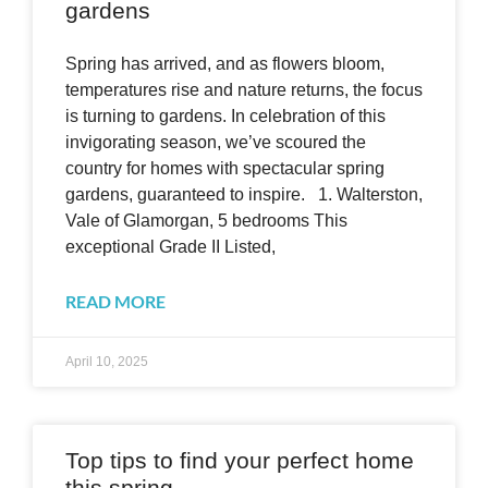
gardens
Spring has arrived, and as flowers bloom,
temperatures rise and nature returns, the focus
is turning to gardens. In celebration of this
invigorating season, we’ve scoured the
country for homes with spectacular spring
gardens, guaranteed to inspire. 1. Walterston,
Vale of Glamorgan, 5 bedrooms This
exceptional Grade II Listed,
READ MORE
April 10, 2025
Top tips to find your perfect home
this spring