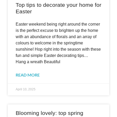
Top tips to decorate your home for
Easter
Easter weekend being right around the corner
is the perfect excuse to brighten up the home
with an abundance of florals and an array of
colours to welcome in the springtime
sunshine! Hop right into the season with these
fun and simple Easter decorating tips…
Hang a wreath Beautiful
READ MORE
April 10, 2025
Blooming lovely: top spring