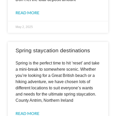
READ MORE
May 2, 2025
Spring staycation destinations
Spring is the perfect time to hit ‘reset’ and take
a mini-break to somewhere scenic. Whether
you’re looking for a Great British beach or a
hiking adventure, we have chosen lots of
different locations to suit everyone’s wants
and needs for the ultimate spring staycation.
County Antrim, Northern Ireland
READ MORE