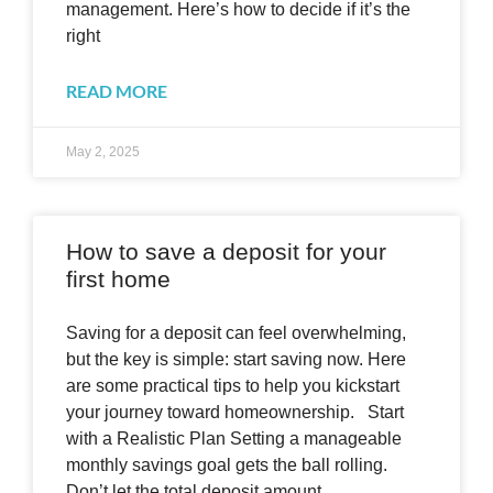
management. Here’s how to decide if it’s the
right
READ MORE
May 2, 2025
How to save a deposit for your
first home
Saving for a deposit can feel overwhelming,
but the key is simple: start saving now. Here
are some practical tips to help you kickstart
your journey toward homeownership. Start
with a Realistic Plan Setting a manageable
monthly savings goal gets the ball rolling.
Don’t let the total deposit amount