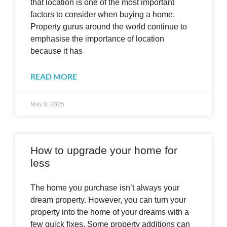
that location is one of the most important
factors to consider when buying a home.
Property gurus around the world continue to
emphasise the importance of location
because it has
READ MORE
May 8, 2025
How to upgrade your home for
less
The home you purchase isn’t always your
dream property. However, you can turn your
property into the home of your dreams with a
few quick fixes. Some property additions can