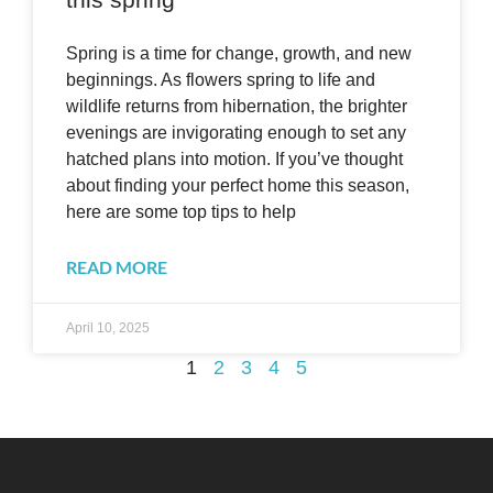
Spring is a time for change, growth, and new
beginnings. As flowers spring to life and
wildlife returns from hibernation, the brighter
evenings are invigorating enough to set any
hatched plans into motion. If you’ve thought
about finding your perfect home this season,
here are some top tips to help
READ MORE
April 10, 2025
1
2
3
4
5