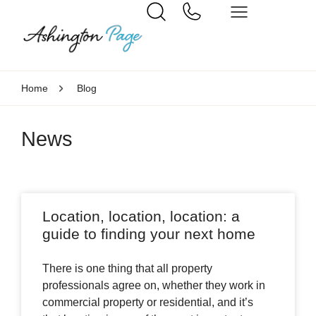
Home
Blog
News
Location, location, location: a
guide to finding your next home
There is one thing that all property
professionals agree on, whether they work in
commercial property or residential, and it’s