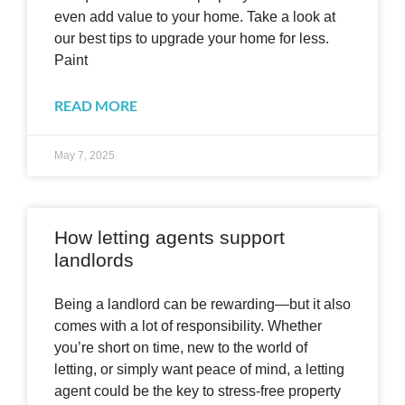
even add value to your home. Take a look at
our best tips to upgrade your home for less.
Paint
READ MORE
May 7, 2025
How letting agents support
landlords
Being a landlord can be rewarding—but it also
comes with a lot of responsibility. Whether
you’re short on time, new to the world of
letting, or simply want peace of mind, a letting
agent could be the key to stress-free property