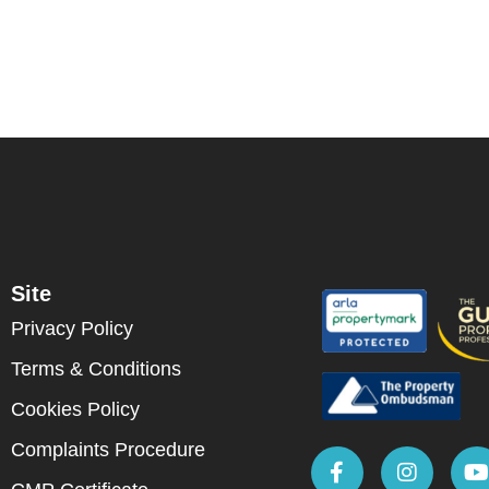
Site
Privacy Policy
Terms & Conditions
Cookies Policy
Complaints Procedure