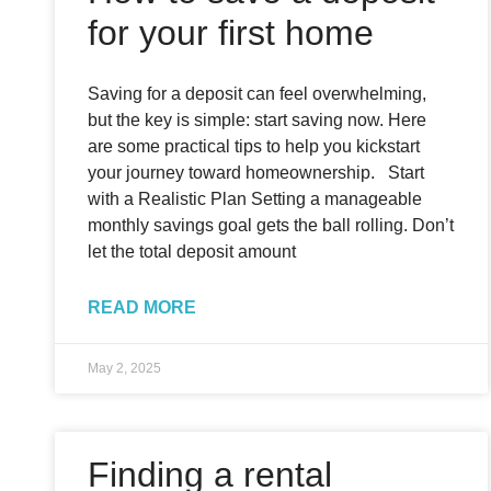
for your first home
Saving for a deposit can feel overwhelming,
but the key is simple: start saving now. Here
are some practical tips to help you kickstart
your journey toward homeownership. Start
with a Realistic Plan Setting a manageable
monthly savings goal gets the ball rolling. Don’t
let the total deposit amount
READ MORE
May 2, 2025
Finding a rental