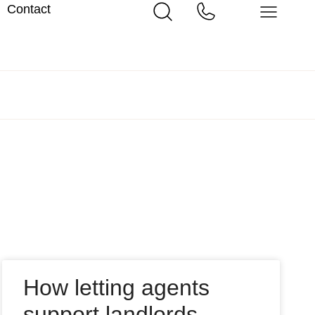
Contact
How letting agents
support landlords