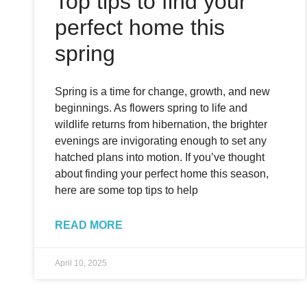
Top tips to find your
perfect home this
spring
Spring is a time for change, growth, and new
beginnings. As flowers spring to life and
wildlife returns from hibernation, the brighter
evenings are invigorating enough to set any
hatched plans into motion. If you’ve thought
about finding your perfect home this season,
here are some top tips to help
READ MORE
April 10, 2025