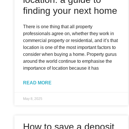
finding your next home
There is one thing that all property
professionals agree on, whether they work in
commercial property or residential, and it’s that
location is one of the most important factors to
consider when buying a home. Property gurus
around the world continue to emphasise the
importance of location because it has
READ MORE
May 8, 2025
How to save a deposit