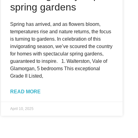
spring gardens
Spring has arrived, and as flowers bloom,
temperatures rise and nature returns, the focus
is turning to gardens. In celebration of this
invigorating season, we’ve scoured the country
for homes with spectacular spring gardens,
guaranteed to inspire. 1. Walterston, Vale of
Glamorgan, 5 bedrooms This exceptional
Grade II Listed,
READ MORE
April 10, 2025