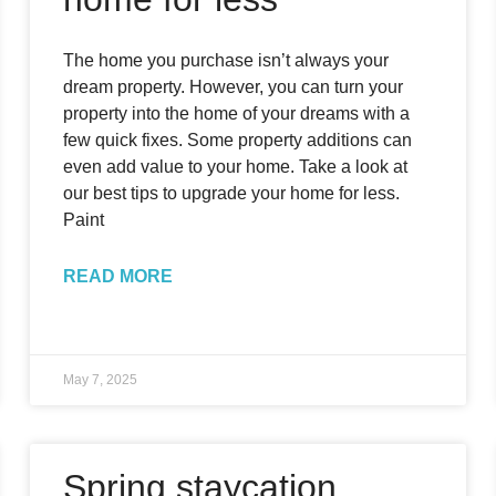
The home you purchase isn’t always your
dream property. However, you can turn your
property into the home of your dreams with a
few quick fixes. Some property additions can
even add value to your home. Take a look at
our best tips to upgrade your home for less.
Paint
READ MORE
May 7, 2025
Spring staycation