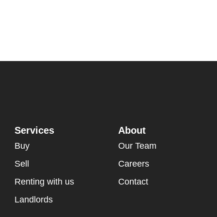
Services
About
Buy
Our Team
Sell
Careers
Renting with us
Contact
Landlords