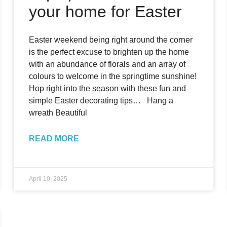
your home for Easter
Easter weekend being right around the corner
is the perfect excuse to brighten up the home
with an abundance of florals and an array of
colours to welcome in the springtime sunshine!
Hop right into the season with these fun and
simple Easter decorating tips… Hang a
wreath Beautiful
READ MORE
April 10, 2025