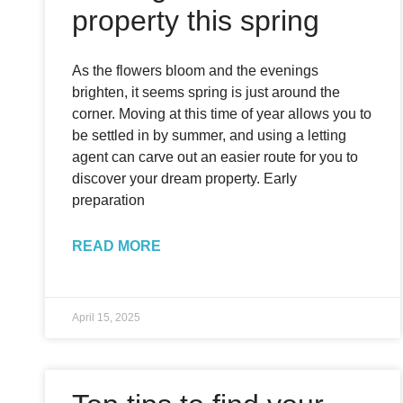
property this spring
As the flowers bloom and the evenings
brighten, it seems spring is just around the
corner. Moving at this time of year allows you to
be settled in by summer, and using a letting
agent can carve out an easier route for you to
discover your dream property. Early
preparation
READ MORE
April 15, 2025