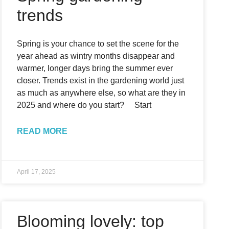
trends
Spring is your chance to set the scene for the
year ahead as wintry months disappear and
warmer, longer days bring the summer ever
closer. Trends exist in the gardening world just
as much as anywhere else, so what are they in
2025 and where do you start? Start
READ MORE
April 17, 2025
Blooming lovely: top