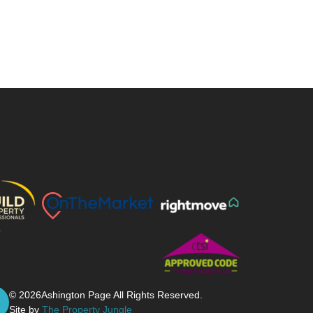
© 2026
Ashington Page All Rights Reserved.
Site by
The Property Jungle