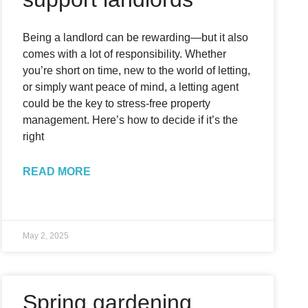
Being a landlord can be rewarding—but it also
comes with a lot of responsibility. Whether
you’re short on time, new to the world of letting,
or simply want peace of mind, a letting agent
could be the key to stress-free property
management. Here’s how to decide if it’s the
right
READ MORE
May 2, 2025
Spring gardening