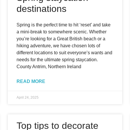
destinations
Spring is the perfect time to hit ‘reset’ and take
a mini-break to somewhere scenic. Whether
you’re looking for a Great British beach or a
hiking adventure, we have chosen lots of
different locations to suit everyone’s wants and
needs for the ultimate spring staycation.
County Antrim, Northern Ireland
READ MORE
April 24, 2025
Top tips to decorate