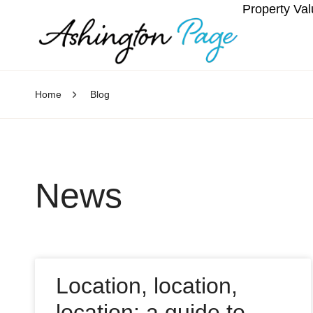
Property Val
Home
Blog
News
Location, location,
location: a guide to