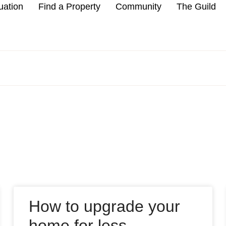
uation
Find a Property
Community
The Guild
How to upgrade your
home for less