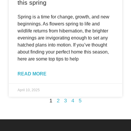
this spring
Spring is a time for change, growth, and new
beginnings. As flowers spring to life and
wildlife returns from hibernation, the brighter
evenings are invigorating enough to set any
hatched plans into motion. If you’ve thought
about finding your perfect home this season,
here are some top tips to help
READ MORE
April 10, 2025
1
2
3
4
5