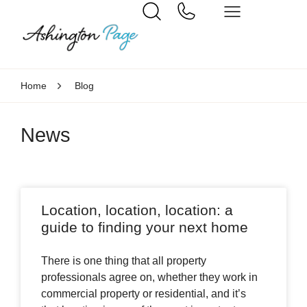
Home
Blog
News
Location, location, location: a
guide to finding your next home
There is one thing that all property
professionals agree on, whether they work in
commercial property or residential, and it’s