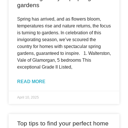
gardens
Spring has arrived, and as flowers bloom,
temperatures rise and nature returns, the focus
is turning to gardens. In celebration of this
invigorating season, we’ve scoured the
country for homes with spectacular spring
gardens, guaranteed to inspire. 1. Walterston,
Vale of Glamorgan, 5 bedrooms This
exceptional Grade II Listed,
READ MORE
April 10, 2025
Top tips to find your perfect home