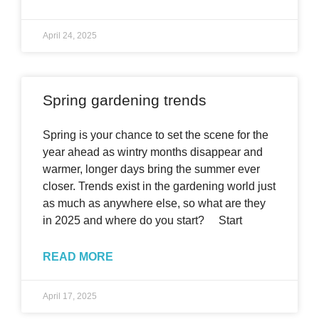
April 24, 2025
Spring gardening trends
Spring is your chance to set the scene for the
year ahead as wintry months disappear and
warmer, longer days bring the summer ever
closer. Trends exist in the gardening world just
as much as anywhere else, so what are they
in 2025 and where do you start? Start
READ MORE
April 17, 2025