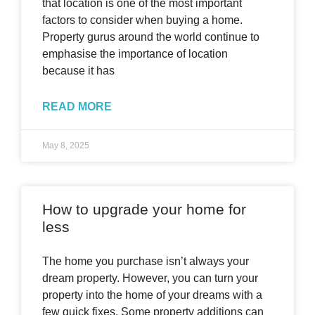
that location is one of the most important
factors to consider when buying a home.
Property gurus around the world continue to
emphasise the importance of location
because it has
READ MORE
May 8, 2025
How to upgrade your home for
less
The home you purchase isn’t always your
dream property. However, you can turn your
property into the home of your dreams with a
few quick fixes. Some property additions can