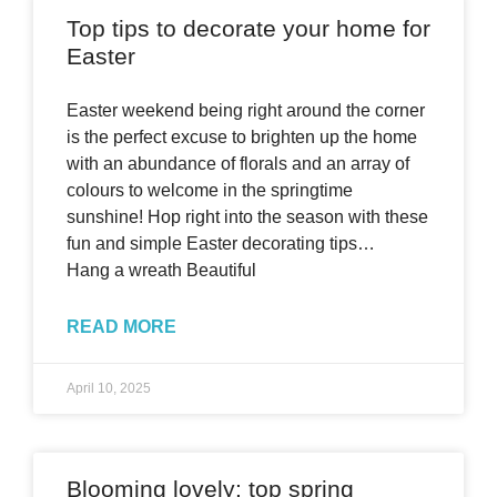
Top tips to decorate your home for
Easter
Easter weekend being right around the corner
is the perfect excuse to brighten up the home
with an abundance of florals and an array of
colours to welcome in the springtime
sunshine! Hop right into the season with these
fun and simple Easter decorating tips…
Hang a wreath Beautiful
READ MORE
April 10, 2025
Blooming lovely: top spring