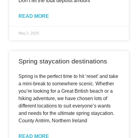
Don’t let the total deposit amount
READ MORE
May 2, 2025
Spring staycation destinations
Spring is the perfect time to hit ‘reset’ and take
a mini-break to somewhere scenic. Whether
you’re looking for a Great British beach or a
hiking adventure, we have chosen lots of
different locations to suit everyone’s wants
and needs for the ultimate spring staycation.
County Antrim, Northern Ireland
READ MORE