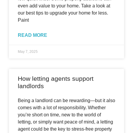
even add value to your home. Take a look at
our best tips to upgrade your home for less.
Paint
READ MORE
May 7, 2025
How letting agents support
landlords
Being a landlord can be rewarding—but it also
comes with a lot of responsibility. Whether
you’re short on time, new to the world of
letting, or simply want peace of mind, a letting
agent could be the key to stress-free property