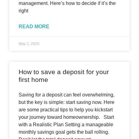
management. Here’s how to decide if it’s the
right
READ MORE
May 2, 2025
How to save a deposit for your
first home
Saving for a deposit can feel overwhelming,
but the key is simple: start saving now. Here
are some practical tips to help you kickstart
your journey toward homeownership. Start
with a Realistic Plan Setting a manageable
monthly savings goal gets the ball rolling.