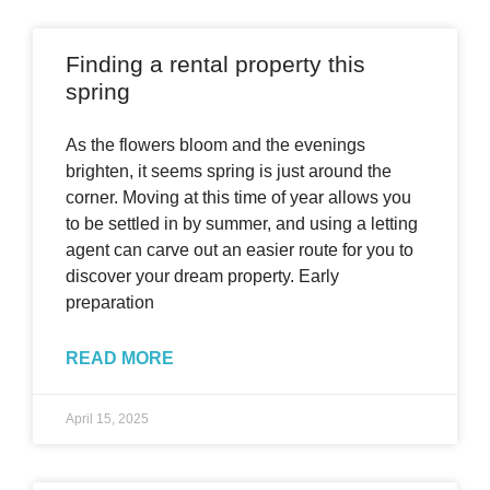
Finding a rental property this
spring
As the flowers bloom and the evenings
brighten, it seems spring is just around the
corner. Moving at this time of year allows you
to be settled in by summer, and using a letting
agent can carve out an easier route for you to
discover your dream property. Early
preparation
READ MORE
April 15, 2025