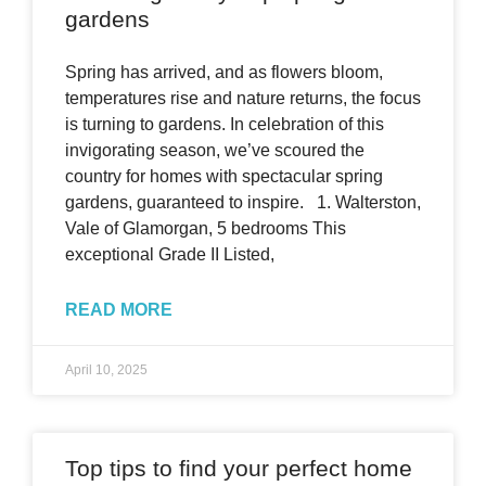
gardens
Spring has arrived, and as flowers bloom,
temperatures rise and nature returns, the focus
is turning to gardens. In celebration of this
invigorating season, we’ve scoured the
country for homes with spectacular spring
gardens, guaranteed to inspire. 1. Walterston,
Vale of Glamorgan, 5 bedrooms This
exceptional Grade II Listed,
READ MORE
April 10, 2025
Top tips to find your perfect home