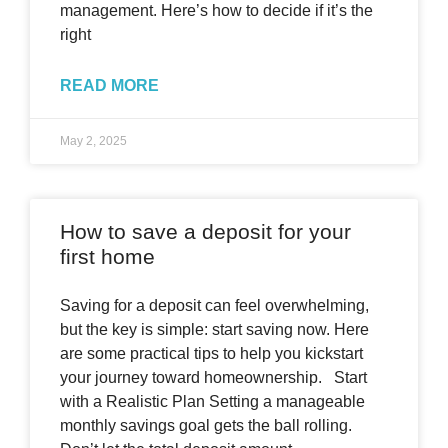
management. Here’s how to decide if it’s the
right
READ MORE
May 2, 2025
How to save a deposit for your
first home
Saving for a deposit can feel overwhelming,
but the key is simple: start saving now. Here
are some practical tips to help you kickstart
your journey toward homeownership. Start
with a Realistic Plan Setting a manageable
monthly savings goal gets the ball rolling.