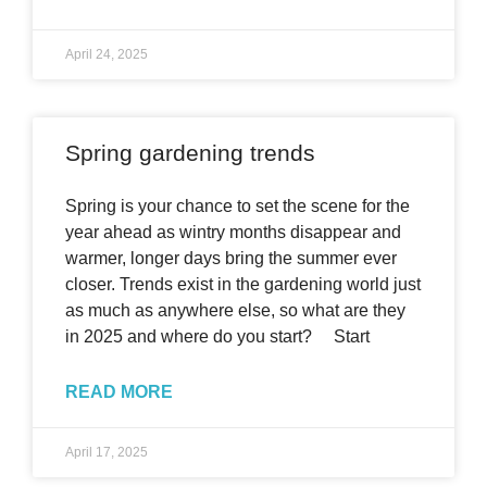
April 24, 2025
Spring gardening trends
Spring is your chance to set the scene for the
year ahead as wintry months disappear and
warmer, longer days bring the summer ever
closer. Trends exist in the gardening world just
as much as anywhere else, so what are they
in 2025 and where do you start? Start
READ MORE
April 17, 2025