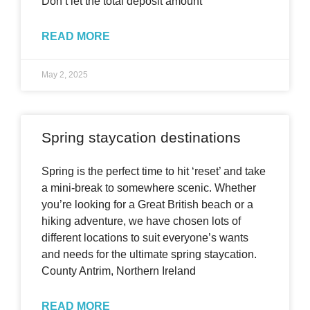
Don’t let the total deposit amount
READ MORE
May 2, 2025
Spring staycation destinations
Spring is the perfect time to hit ‘reset’ and take
a mini-break to somewhere scenic. Whether
you’re looking for a Great British beach or a
hiking adventure, we have chosen lots of
different locations to suit everyone’s wants
and needs for the ultimate spring staycation.
County Antrim, Northern Ireland
READ MORE