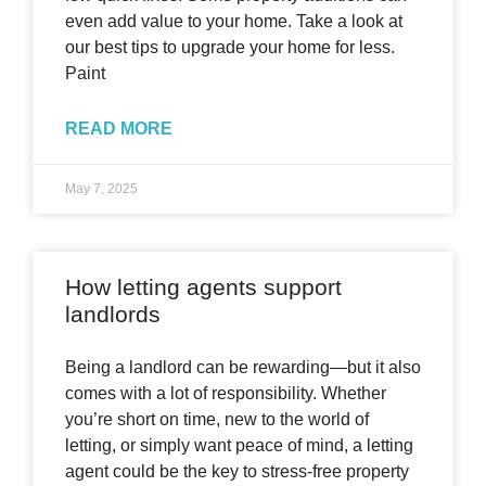
even add value to your home. Take a look at
our best tips to upgrade your home for less.
Paint
READ MORE
May 7, 2025
How letting agents support
landlords
Being a landlord can be rewarding—but it also
comes with a lot of responsibility. Whether
you’re short on time, new to the world of
letting, or simply want peace of mind, a letting
agent could be the key to stress-free property