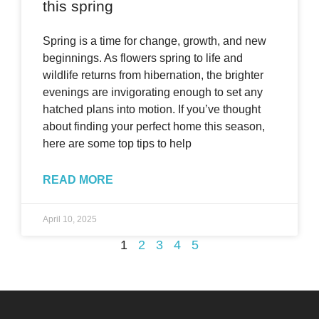
this spring
Spring is a time for change, growth, and new
beginnings. As flowers spring to life and
wildlife returns from hibernation, the brighter
evenings are invigorating enough to set any
hatched plans into motion. If you’ve thought
about finding your perfect home this season,
here are some top tips to help
READ MORE
April 10, 2025
1
2
3
4
5