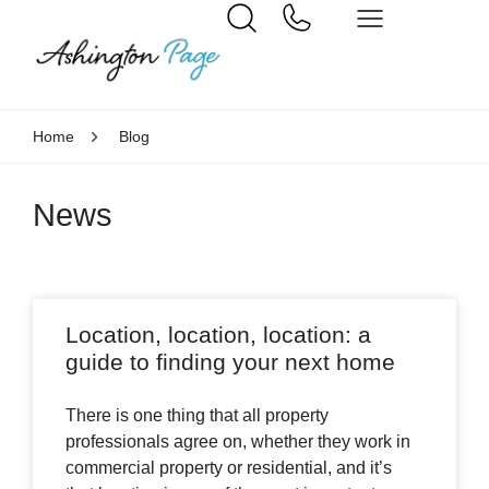
Home
Blog
News
Location, location, location: a
guide to finding your next home
There is one thing that all property
professionals agree on, whether they work in
commercial property or residential, and it’s