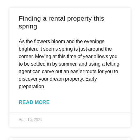
Finding a rental property this
spring
As the flowers bloom and the evenings
brighten, it seems spring is just around the
corner. Moving at this time of year allows you
to be settled in by summer, and using a letting
agent can carve out an easier route for you to
discover your dream property. Early
preparation
READ MORE
April 15, 2025