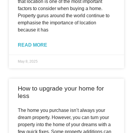
that location is one of the most important
factors to consider when buying a home.
Property gurus around the world continue to
emphasise the importance of location
because it has
READ MORE
May 8, 2025
How to upgrade your home for
less
The home you purchase isn’t always your
dream property. However, you can turn your
property into the home of your dreams with a
few quick fixes. Some property additions can