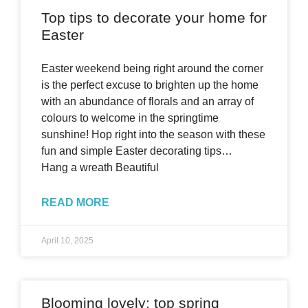
Top tips to decorate your home for
Easter
Easter weekend being right around the corner
is the perfect excuse to brighten up the home
with an abundance of florals and an array of
colours to welcome in the springtime
sunshine! Hop right into the season with these
fun and simple Easter decorating tips…
Hang a wreath Beautiful
READ MORE
April 10, 2025
Blooming lovely: top spring