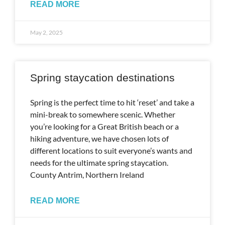
READ MORE
May 2, 2025
Spring staycation destinations
Spring is the perfect time to hit ‘reset’ and take a
mini-break to somewhere scenic. Whether
you’re looking for a Great British beach or a
hiking adventure, we have chosen lots of
different locations to suit everyone’s wants and
needs for the ultimate spring staycation.
County Antrim, Northern Ireland
READ MORE