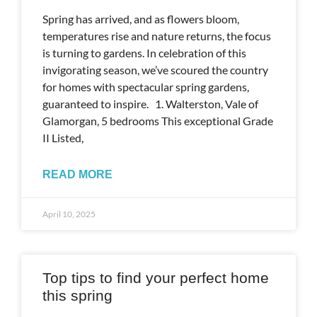
Spring has arrived, and as flowers bloom,
temperatures rise and nature returns, the focus
is turning to gardens. In celebration of this
invigorating season, we’ve scoured the country
for homes with spectacular spring gardens,
guaranteed to inspire. 1. Walterston, Vale of
Glamorgan, 5 bedrooms This exceptional Grade
II Listed,
READ MORE
April 10, 2025
Top tips to find your perfect home
this spring