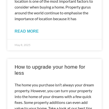
location is one of the most important factors to
consider when buying a home. Property gurus
around the world continue to emphasise the
importance of location because it has
READ MORE
May 8, 2025
How to upgrade your home for
less
The home you purchase isn’t always your dream
property. However, you can turn your property
into the home of your dreams with a few quick
fixes. Some property additions can even add
value to your home. Take a look at our best tips