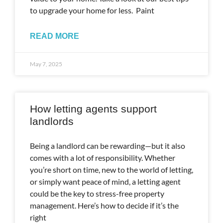
to upgrade your home for less. Paint
READ MORE
May 7, 2025
How letting agents support
landlords
Being a landlord can be rewarding—but it also
comes with a lot of responsibility. Whether
you’re short on time, new to the world of letting,
or simply want peace of mind, a letting agent
could be the key to stress-free property
management. Here’s how to decide if it’s the
right