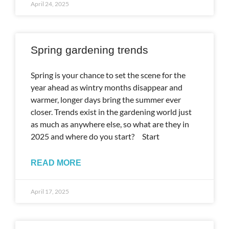
April 24, 2025
Spring gardening trends
Spring is your chance to set the scene for the
year ahead as wintry months disappear and
warmer, longer days bring the summer ever
closer. Trends exist in the gardening world just
as much as anywhere else, so what are they in
2025 and where do you start? Start
READ MORE
April 17, 2025