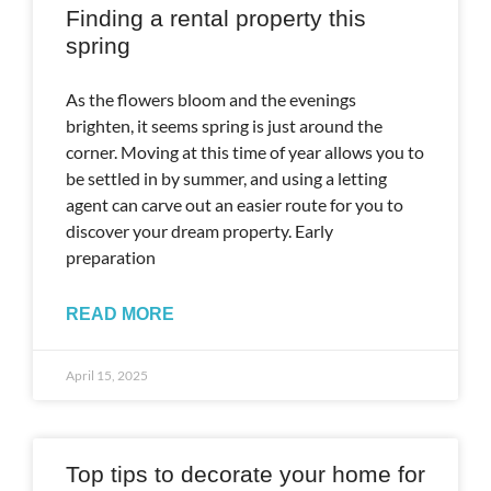
Finding a rental property this
spring
As the flowers bloom and the evenings
brighten, it seems spring is just around the
corner. Moving at this time of year allows you to
be settled in by summer, and using a letting
agent can carve out an easier route for you to
discover your dream property. Early
preparation
READ MORE
April 15, 2025
Top tips to decorate your home for