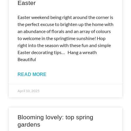
Easter
Easter weekend being right around the corner is
the perfect excuse to brighten up the home with
an abundance of florals and an array of colours
to welcome in the springtime sunshine! Hop
right into the season with these fun and simple
Easter decorating tips… Hang a wreath
Beautiful
READ MORE
April 10, 2025
Blooming lovely: top spring
gardens