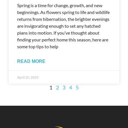
Spring is a time for change, growth, and new
beginnings. As flowers spring to life and wildlife
returns from hibernation, the brighter evenings
are invigorating enough to set any hatched
plans into motion. If you’ve thought about
finding your perfect home this season, here are
some top tips to help
READ MORE
April 10, 2025
1
2
3
4
5