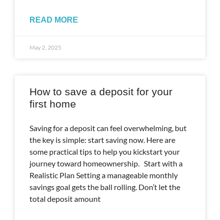
READ MORE
May 2, 2025
How to save a deposit for your
first home
Saving for a deposit can feel overwhelming, but
the key is simple: start saving now. Here are
some practical tips to help you kickstart your
journey toward homeownership. Start with a
Realistic Plan Setting a manageable monthly
savings goal gets the ball rolling. Don’t let the
total deposit amount