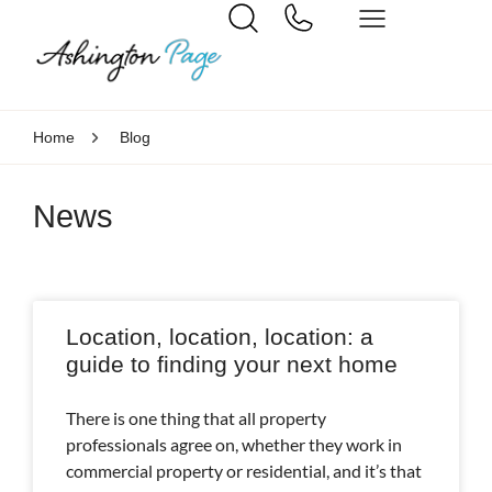
Home
Blog
News
Location, location, location: a
guide to finding your next home
There is one thing that all property
professionals agree on, whether they work in
commercial property or residential, and it’s that