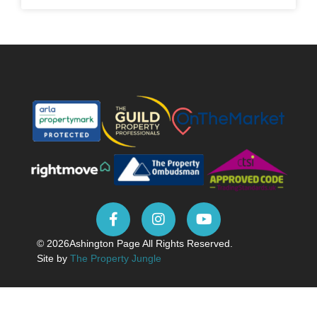
© 2026
Ashington Page All Rights Reserved.
Site by
The Property Jungle