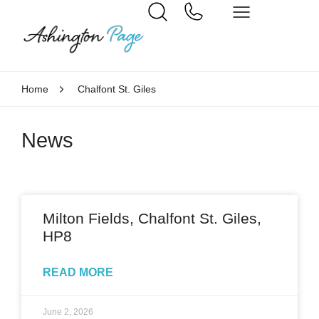
Home
Chalfont St. Giles
News
Milton Fields, Chalfont St. Giles,
HP8
READ MORE
June 2, 2026