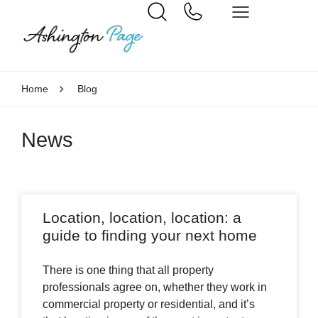
Home
Blog
News
Location, location, location: a
guide to finding your next home
There is one thing that all property
professionals agree on, whether they work in
commercial property or residential, and it’s