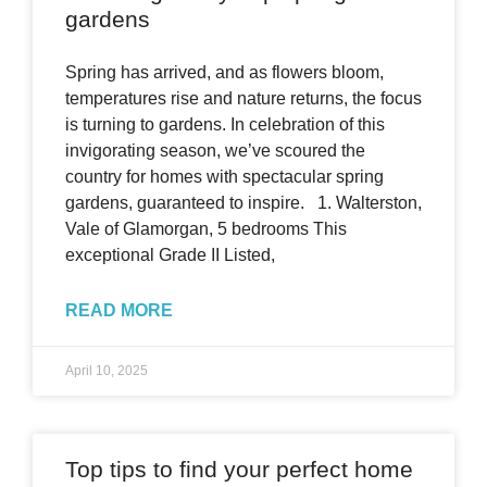
gardens
Spring has arrived, and as flowers bloom,
temperatures rise and nature returns, the focus
is turning to gardens. In celebration of this
invigorating season, we’ve scoured the
country for homes with spectacular spring
gardens, guaranteed to inspire. 1. Walterston,
Vale of Glamorgan, 5 bedrooms This
exceptional Grade II Listed,
READ MORE
April 10, 2025
Top tips to find your perfect home