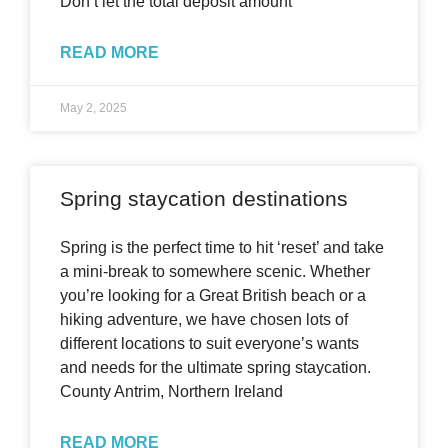
Don’t let the total deposit amount
READ MORE
May 2, 2025
Spring staycation destinations
Spring is the perfect time to hit ‘reset’ and take
a mini-break to somewhere scenic. Whether
you’re looking for a Great British beach or a
hiking adventure, we have chosen lots of
different locations to suit everyone’s wants
and needs for the ultimate spring staycation.
County Antrim, Northern Ireland
READ MORE