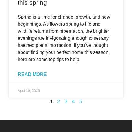
this spring
Spring is a time for change, growth, and new
beginnings. As flowers spring to life and
wildlife returns from hibernation, the brighter
evenings are invigorating enough to set any
hatched plans into motion. If you’ve thought
about finding your perfect home this season,
here are some top tips to help
READ MORE
April 10, 2025
1
2
3
4
5