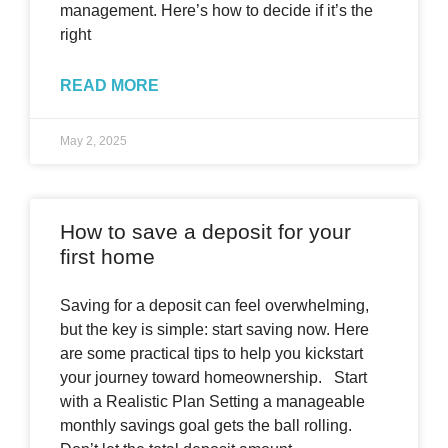
management. Here’s how to decide if it’s the
right
READ MORE
May 2, 2025
How to save a deposit for your
first home
Saving for a deposit can feel overwhelming,
but the key is simple: start saving now. Here
are some practical tips to help you kickstart
your journey toward homeownership. Start
with a Realistic Plan Setting a manageable
monthly savings goal gets the ball rolling.