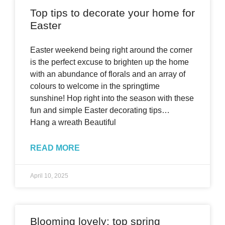
Top tips to decorate your home for
Easter
Easter weekend being right around the corner
is the perfect excuse to brighten up the home
with an abundance of florals and an array of
colours to welcome in the springtime
sunshine! Hop right into the season with these
fun and simple Easter decorating tips…
Hang a wreath Beautiful
READ MORE
April 10, 2025
Blooming lovely: top spring