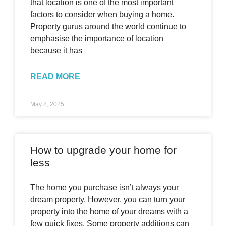
that location is one of the most important
factors to consider when buying a home.
Property gurus around the world continue to
emphasise the importance of location
because it has
READ MORE
May 8, 2025
How to upgrade your home for
less
The home you purchase isn’t always your
dream property. However, you can turn your
property into the home of your dreams with a
few quick fixes. Some property additions can