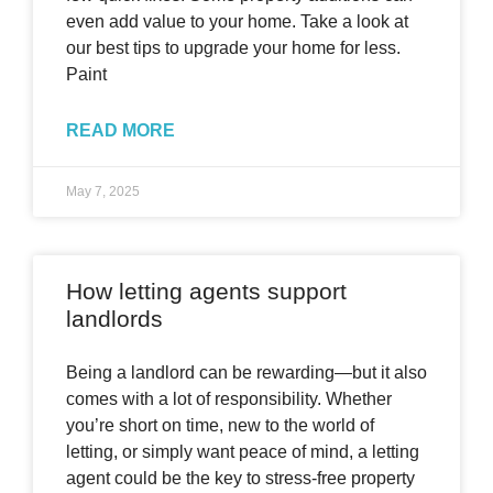
even add value to your home. Take a look at
our best tips to upgrade your home for less.
Paint
READ MORE
May 7, 2025
How letting agents support
landlords
Being a landlord can be rewarding—but it also
comes with a lot of responsibility. Whether
you’re short on time, new to the world of
letting, or simply want peace of mind, a letting
agent could be the key to stress-free property