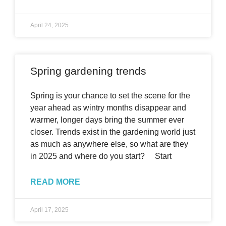
April 24, 2025
Spring gardening trends
Spring is your chance to set the scene for the
year ahead as wintry months disappear and
warmer, longer days bring the summer ever
closer. Trends exist in the gardening world just
as much as anywhere else, so what are they
in 2025 and where do you start? Start
READ MORE
April 17, 2025