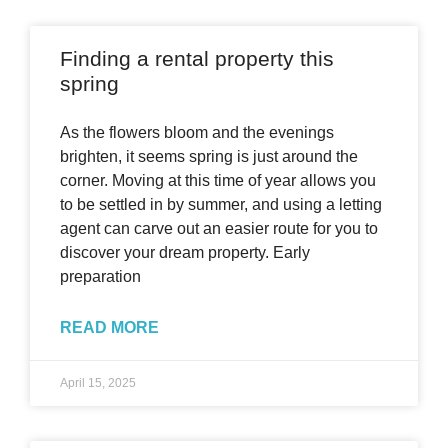
Finding a rental property this
spring
As the flowers bloom and the evenings
brighten, it seems spring is just around the
corner. Moving at this time of year allows you
to be settled in by summer, and using a letting
agent can carve out an easier route for you to
discover your dream property. Early
preparation
READ MORE
April 15, 2025