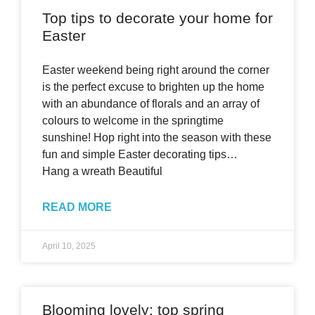
Top tips to decorate your home for
Easter
Easter weekend being right around the corner
is the perfect excuse to brighten up the home
with an abundance of florals and an array of
colours to welcome in the springtime
sunshine! Hop right into the season with these
fun and simple Easter decorating tips…
Hang a wreath Beautiful
READ MORE
April 10, 2025
Blooming lovely: top spring