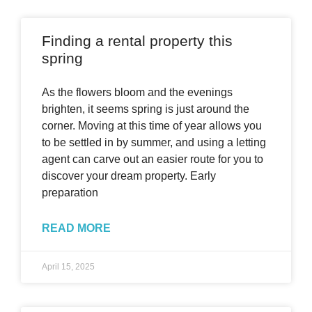
Finding a rental property this
spring
As the flowers bloom and the evenings
brighten, it seems spring is just around the
corner. Moving at this time of year allows you
to be settled in by summer, and using a letting
agent can carve out an easier route for you to
discover your dream property. Early
preparation
READ MORE
April 15, 2025