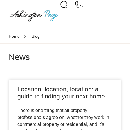
Home
Blog
News
Location, location, location: a
guide to finding your next home
There is one thing that all property
professionals agree on, whether they work in
commercial property or residential, and it’s