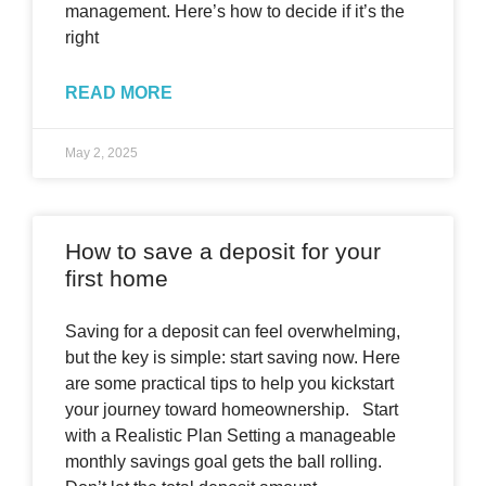
management. Here’s how to decide if it’s the
right
READ MORE
May 2, 2025
How to save a deposit for your
first home
Saving for a deposit can feel overwhelming,
but the key is simple: start saving now. Here
are some practical tips to help you kickstart
your journey toward homeownership. Start
with a Realistic Plan Setting a manageable
monthly savings goal gets the ball rolling.