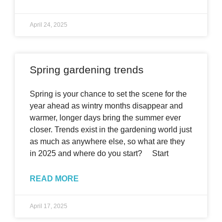
April 24, 2025
Spring gardening trends
Spring is your chance to set the scene for the
year ahead as wintry months disappear and
warmer, longer days bring the summer ever
closer. Trends exist in the gardening world just
as much as anywhere else, so what are they
in 2025 and where do you start? Start
READ MORE
April 17, 2025