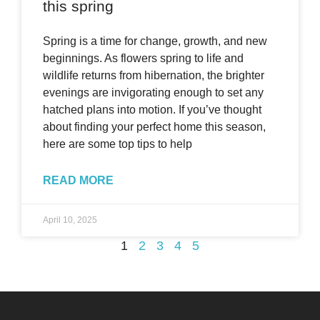
this spring
Spring is a time for change, growth, and new
beginnings. As flowers spring to life and
wildlife returns from hibernation, the brighter
evenings are invigorating enough to set any
hatched plans into motion. If you’ve thought
about finding your perfect home this season,
here are some top tips to help
READ MORE
April 10, 2025
1
2
3
4
5