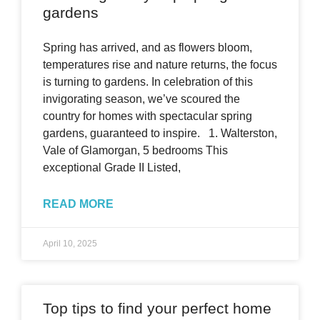
gardens
Spring has arrived, and as flowers bloom,
temperatures rise and nature returns, the focus
is turning to gardens. In celebration of this
invigorating season, we’ve scoured the
country for homes with spectacular spring
gardens, guaranteed to inspire. 1. Walterston,
Vale of Glamorgan, 5 bedrooms This
exceptional Grade II Listed,
READ MORE
April 10, 2025
Top tips to find your perfect home