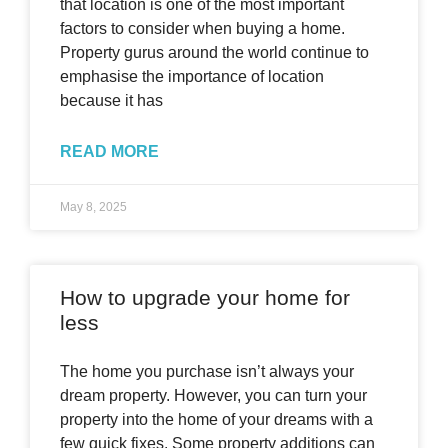
that location is one of the most important
factors to consider when buying a home.
Property gurus around the world continue to
emphasise the importance of location
because it has
READ MORE
May 8, 2025
How to upgrade your home for
less
The home you purchase isn’t always your
dream property. However, you can turn your
property into the home of your dreams with a
few quick fixes. Some property additions can