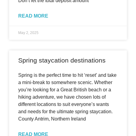
Don’t let the total deposit amount
READ MORE
May 2, 2025
Spring staycation destinations
Spring is the perfect time to hit ‘reset’ and take
a mini-break to somewhere scenic. Whether
you’re looking for a Great British beach or a
hiking adventure, we have chosen lots of
different locations to suit everyone’s wants
and needs for the ultimate spring staycation.
County Antrim, Northern Ireland
READ MORE