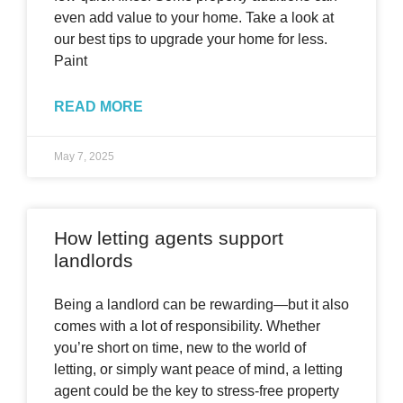
even add value to your home. Take a look at
our best tips to upgrade your home for less.
Paint
READ MORE
May 7, 2025
How letting agents support
landlords
Being a landlord can be rewarding—but it also
comes with a lot of responsibility. Whether
you’re short on time, new to the world of
letting, or simply want peace of mind, a letting
agent could be the key to stress-free property