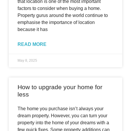
that location is one of the most important
factors to consider when buying a home.
Property gurus around the world continue to
emphasise the importance of location
because it has
READ MORE
May 8, 2025
How to upgrade your home for
less
The home you purchase isn’t always your
dream property. However, you can turn your
property into the home of your dreams with a
few quick fixes. Some property additions can