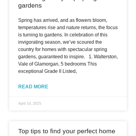
gardens
Spring has arrived, and as flowers bloom,
temperatures rise and nature returns, the focus
is turning to gardens. In celebration of this
invigorating season, we’ve scoured the
country for homes with spectacular spring
gardens, guaranteed to inspire. 1. Walterston,
Vale of Glamorgan, 5 bedrooms This
exceptional Grade II Listed,
READ MORE
April 10, 2025
Top tips to find your perfect home