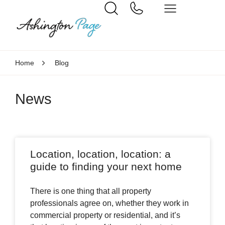
Home
Blog
News
Location, location, location: a
guide to finding your next home
There is one thing that all property
professionals agree on, whether they work in
commercial property or residential, and it’s