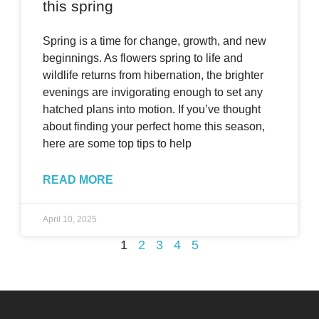
this spring
Spring is a time for change, growth, and new
beginnings. As flowers spring to life and
wildlife returns from hibernation, the brighter
evenings are invigorating enough to set any
hatched plans into motion. If you’ve thought
about finding your perfect home this season,
here are some top tips to help
READ MORE
April 10, 2025
1
2
3
4
5