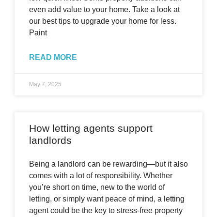
even add value to your home. Take a look at
our best tips to upgrade your home for less.
Paint
READ MORE
May 7, 2025
How letting agents support
landlords
Being a landlord can be rewarding—but it also
comes with a lot of responsibility. Whether
you’re short on time, new to the world of
letting, or simply want peace of mind, a letting
agent could be the key to stress-free property