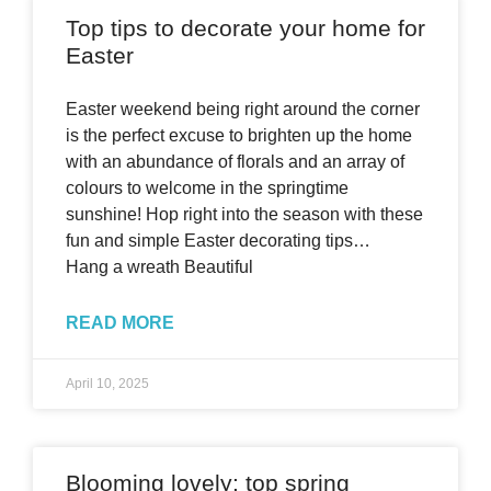
Top tips to decorate your home for
Easter
Easter weekend being right around the corner
is the perfect excuse to brighten up the home
with an abundance of florals and an array of
colours to welcome in the springtime
sunshine! Hop right into the season with these
fun and simple Easter decorating tips…
Hang a wreath Beautiful
READ MORE
April 10, 2025
Blooming lovely: top spring