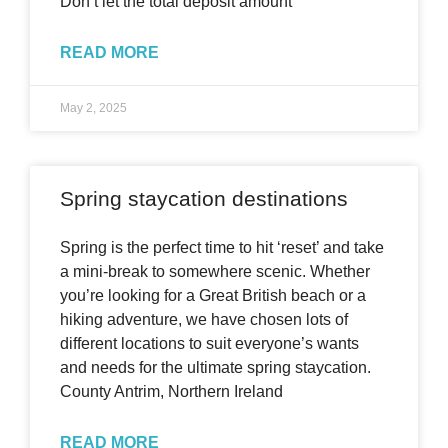
Don’t let the total deposit amount
READ MORE
May 2, 2025
Spring staycation destinations
Spring is the perfect time to hit ‘reset’ and take
a mini-break to somewhere scenic. Whether
you’re looking for a Great British beach or a
hiking adventure, we have chosen lots of
different locations to suit everyone’s wants
and needs for the ultimate spring staycation.
County Antrim, Northern Ireland
READ MORE