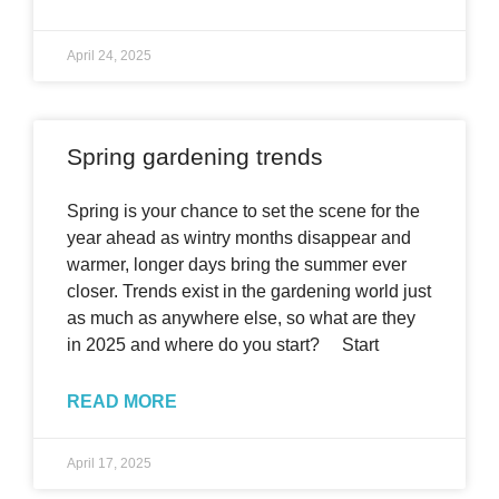
April 24, 2025
Spring gardening trends
Spring is your chance to set the scene for the
year ahead as wintry months disappear and
warmer, longer days bring the summer ever
closer. Trends exist in the gardening world just
as much as anywhere else, so what are they
in 2025 and where do you start? Start
READ MORE
April 17, 2025