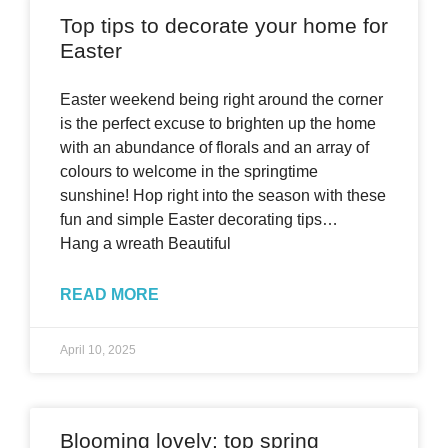
Top tips to decorate your home for
Easter
Easter weekend being right around the corner
is the perfect excuse to brighten up the home
with an abundance of florals and an array of
colours to welcome in the springtime
sunshine! Hop right into the season with these
fun and simple Easter decorating tips…
Hang a wreath Beautiful
READ MORE
April 10, 2025
Blooming lovely: top spring