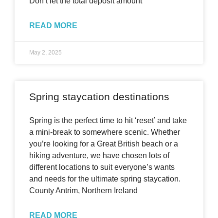
Don’t let the total deposit amount
READ MORE
May 2, 2025
Spring staycation destinations
Spring is the perfect time to hit ‘reset’ and take
a mini-break to somewhere scenic. Whether
you’re looking for a Great British beach or a
hiking adventure, we have chosen lots of
different locations to suit everyone’s wants
and needs for the ultimate spring staycation.
County Antrim, Northern Ireland
READ MORE