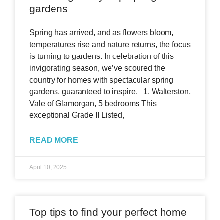
gardens
Spring has arrived, and as flowers bloom,
temperatures rise and nature returns, the focus
is turning to gardens. In celebration of this
invigorating season, we’ve scoured the
country for homes with spectacular spring
gardens, guaranteed to inspire. 1. Walterston,
Vale of Glamorgan, 5 bedrooms This
exceptional Grade II Listed,
READ MORE
April 10, 2025
Top tips to find your perfect home