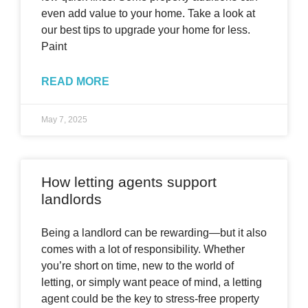
even add value to your home. Take a look at
our best tips to upgrade your home for less.
Paint
READ MORE
May 7, 2025
How letting agents support
landlords
Being a landlord can be rewarding—but it also
comes with a lot of responsibility. Whether
you’re short on time, new to the world of
letting, or simply want peace of mind, a letting
agent could be the key to stress-free property