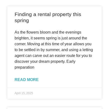
Finding a rental property this
spring
As the flowers bloom and the evenings
brighten, it seems spring is just around the
corner. Moving at this time of year allows you
to be settled in by summer, and using a letting
agent can carve out an easier route for you to
discover your dream property. Early
preparation
READ MORE
April 15, 2025