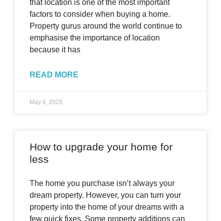
that location is one of the most important
factors to consider when buying a home.
Property gurus around the world continue to
emphasise the importance of location
because it has
READ MORE
May 8, 2025
How to upgrade your home for
less
The home you purchase isn’t always your
dream property. However, you can turn your
property into the home of your dreams with a
few quick fixes. Some property additions can