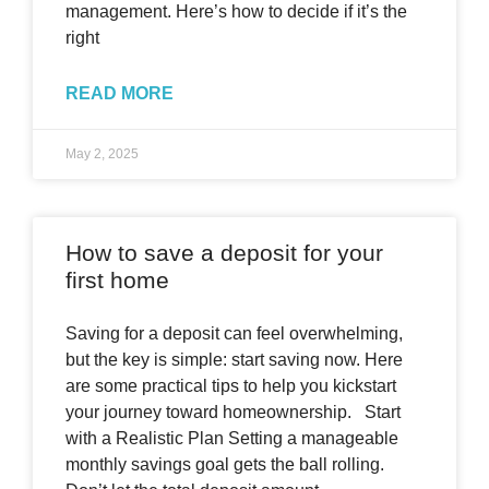
management. Here’s how to decide if it’s the
right
READ MORE
May 2, 2025
How to save a deposit for your
first home
Saving for a deposit can feel overwhelming,
but the key is simple: start saving now. Here
are some practical tips to help you kickstart
your journey toward homeownership. Start
with a Realistic Plan Setting a manageable
monthly savings goal gets the ball rolling.