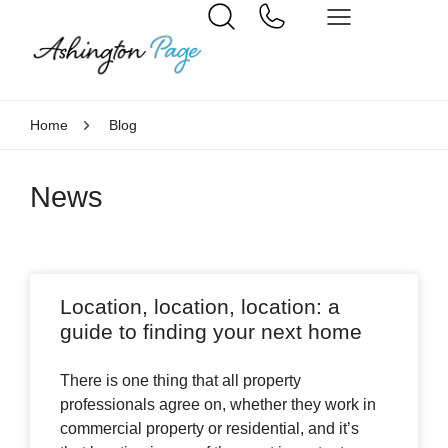
Home
Blog
News
Location, location, location: a
guide to finding your next home
There is one thing that all property
professionals agree on, whether they work in
commercial property or residential, and it’s