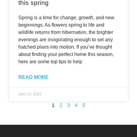
this spring
Spring is a time for change, growth, and new
beginnings. As flowers spring to life and
wildlife returns from hibernation, the brighter
evenings are invigorating enough to set any
hatched plans into motion. If you’ve thought
about finding your perfect home this season,
here are some top tips to help
READ MORE
April 10, 2025
1
2
3
4
5