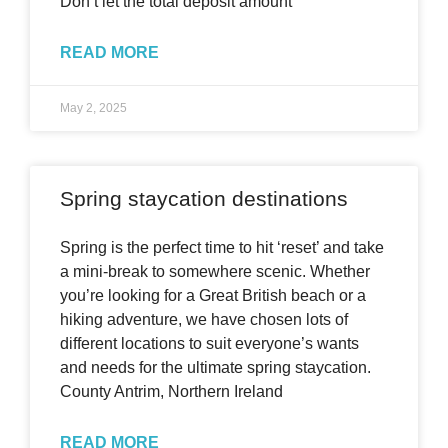
Don’t let the total deposit amount
READ MORE
May 2, 2025
Spring staycation destinations
Spring is the perfect time to hit ‘reset’ and take
a mini-break to somewhere scenic. Whether
you’re looking for a Great British beach or a
hiking adventure, we have chosen lots of
different locations to suit everyone’s wants
and needs for the ultimate spring staycation.
County Antrim, Northern Ireland
READ MORE