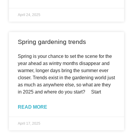
April 24, 2025
Spring gardening trends
Spring is your chance to set the scene for the
year ahead as wintry months disappear and
warmer, longer days bring the summer ever
closer. Trends exist in the gardening world just
as much as anywhere else, so what are they
in 2025 and where do you start? Start
READ MORE
April 17, 2025