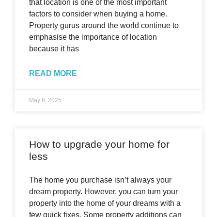
that location is one of the most important
factors to consider when buying a home.
Property gurus around the world continue to
emphasise the importance of location
because it has
READ MORE
May 8, 2025
How to upgrade your home for
less
The home you purchase isn’t always your
dream property. However, you can turn your
property into the home of your dreams with a
few quick fixes. Some property additions can