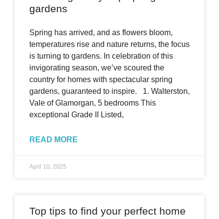
gardens
Spring has arrived, and as flowers bloom,
temperatures rise and nature returns, the focus
is turning to gardens. In celebration of this
invigorating season, we’ve scoured the
country for homes with spectacular spring
gardens, guaranteed to inspire. 1. Walterston,
Vale of Glamorgan, 5 bedrooms This
exceptional Grade II Listed,
READ MORE
April 10, 2025
Top tips to find your perfect home