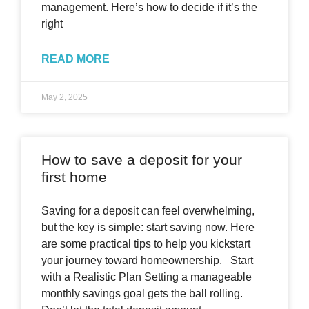
management. Here’s how to decide if it’s the
right
READ MORE
May 2, 2025
How to save a deposit for your
first home
Saving for a deposit can feel overwhelming,
but the key is simple: start saving now. Here
are some practical tips to help you kickstart
your journey toward homeownership. Start
with a Realistic Plan Setting a manageable
monthly savings goal gets the ball rolling.