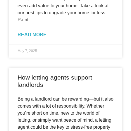
even add value to your home. Take a look at
our best tips to upgrade your home for less.
Paint
READ MORE
May 7, 2025
How letting agents support
landlords
Being a landlord can be rewarding—but it also
comes with a lot of responsibility. Whether
you’re short on time, new to the world of
letting, or simply want peace of mind, a letting
agent could be the key to stress-free property