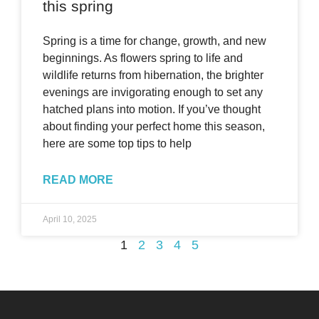
this spring
Spring is a time for change, growth, and new
beginnings. As flowers spring to life and
wildlife returns from hibernation, the brighter
evenings are invigorating enough to set any
hatched plans into motion. If you’ve thought
about finding your perfect home this season,
here are some top tips to help
READ MORE
April 10, 2025
1
2
3
4
5