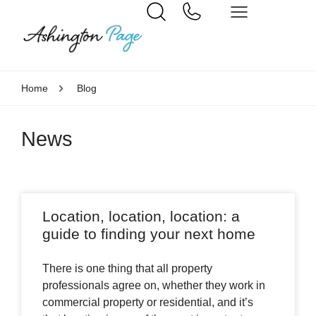
Home
Blog
News
Location, location, location: a
guide to finding your next home
There is one thing that all property
professionals agree on, whether they work in
commercial property or residential, and it’s