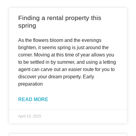
Finding a rental property this
spring
As the flowers bloom and the evenings
brighten, it seems spring is just around the
corner. Moving at this time of year allows you
to be settled in by summer, and using a letting
agent can carve out an easier route for you to
discover your dream property. Early
preparation
READ MORE
April 15, 2025