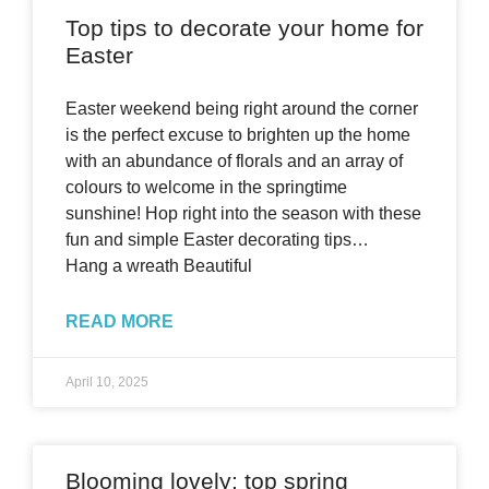
Top tips to decorate your home for
Easter
Easter weekend being right around the corner
is the perfect excuse to brighten up the home
with an abundance of florals and an array of
colours to welcome in the springtime
sunshine! Hop right into the season with these
fun and simple Easter decorating tips…
Hang a wreath Beautiful
READ MORE
April 10, 2025
Blooming lovely: top spring