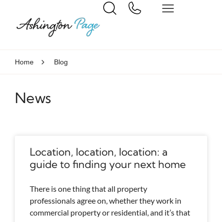
Home
Blog
News
Location, location, location: a
guide to finding your next home
There is one thing that all property
professionals agree on, whether they work in
commercial property or residential, and it’s that