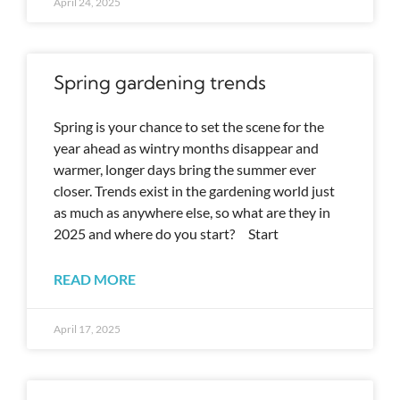
April 24, 2025
Spring gardening trends
Spring is your chance to set the scene for the
year ahead as wintry months disappear and
warmer, longer days bring the summer ever
closer. Trends exist in the gardening world just
as much as anywhere else, so what are they in
2025 and where do you start? Start
READ MORE
April 17, 2025