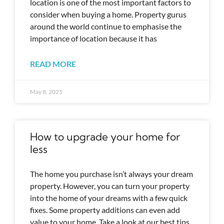
location is one of the most important factors to
consider when buying a home. Property gurus
around the world continue to emphasise the
importance of location because it has
READ MORE
May 8, 2025
How to upgrade your home for
less
The home you purchase isn’t always your dream
property. However, you can turn your property
into the home of your dreams with a few quick
fixes. Some property additions can even add
value to your home. Take a look at our best tips