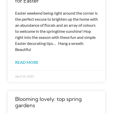
for Easter
Easter weekend being right around the corner is
the perfect excuse to brighten up the home with
an abundance of florals and an array of colours
to welcome in the springtime sunshine! Hop
right into the season with these fun and simple
Easter decorating tips… Hang a wreath
Beautiful
READ MORE
April 10, 2025
Blooming lovely: top spring
gardens