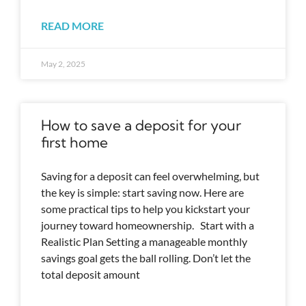
READ MORE
May 2, 2025
How to save a deposit for your
first home
Saving for a deposit can feel overwhelming, but
the key is simple: start saving now. Here are
some practical tips to help you kickstart your
journey toward homeownership. Start with a
Realistic Plan Setting a manageable monthly
savings goal gets the ball rolling. Don’t let the
total deposit amount