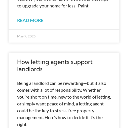
to upgrade your home for less. Paint
READ MORE
May 7, 2025
How letting agents support
landlords
Being a landlord can be rewarding—but it also
comes with a lot of responsibility. Whether
you’re short on time, new to the world of letting,
or simply want peace of mind, a letting agent
could be the key to stress-free property
management. Here’s how to decide if it’s the
right