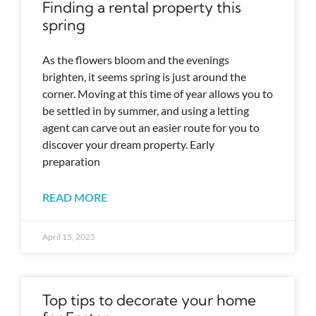
Finding a rental property this
spring
As the flowers bloom and the evenings
brighten, it seems spring is just around the
corner. Moving at this time of year allows you to
be settled in by summer, and using a letting
agent can carve out an easier route for you to
discover your dream property. Early
preparation
READ MORE
April 15, 2025
Top tips to decorate your home