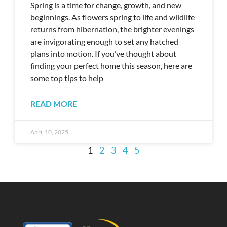
Spring is a time for change, growth, and new
beginnings. As flowers spring to life and wildlife
returns from hibernation, the brighter evenings
are invigorating enough to set any hatched
plans into motion. If you’ve thought about
finding your perfect home this season, here are
some top tips to help
READ MORE
April 10, 2025
1
2
3
4
5