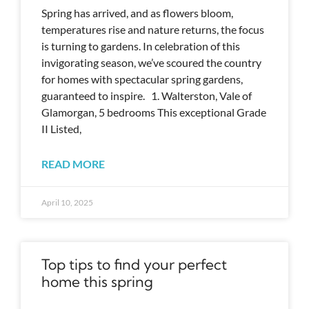
Spring has arrived, and as flowers bloom,
temperatures rise and nature returns, the focus
is turning to gardens. In celebration of this
invigorating season, we’ve scoured the country
for homes with spectacular spring gardens,
guaranteed to inspire. 1. Walterston, Vale of
Glamorgan, 5 bedrooms This exceptional Grade
II Listed,
READ MORE
April 10, 2025
Top tips to find your perfect
home this spring