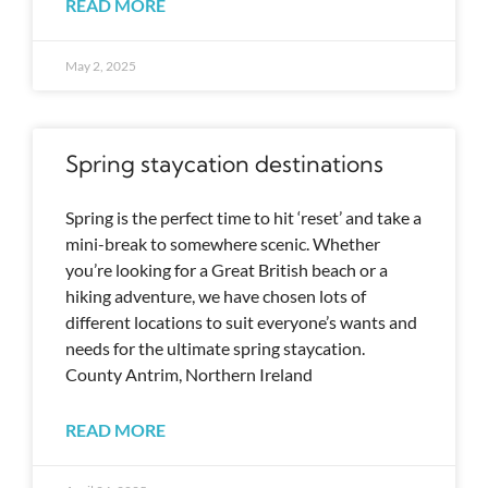
READ MORE
May 2, 2025
Spring staycation destinations
Spring is the perfect time to hit ‘reset’ and take a
mini-break to somewhere scenic. Whether
you’re looking for a Great British beach or a
hiking adventure, we have chosen lots of
different locations to suit everyone’s wants and
needs for the ultimate spring staycation.
County Antrim, Northern Ireland
READ MORE