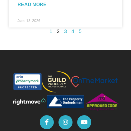
READ MORE
June 18, 2026
1
2
3
4
5