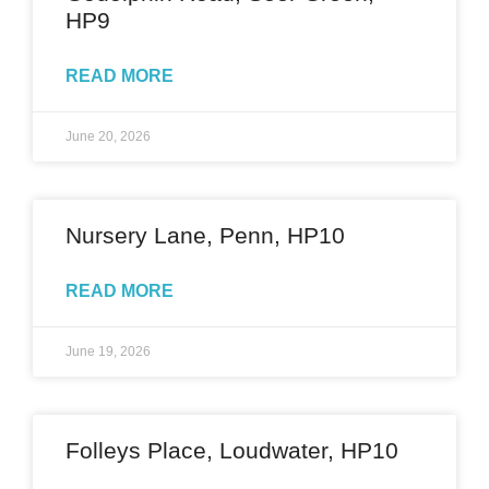
HP9
READ MORE
June 20, 2026
Nursery Lane, Penn, HP10
READ MORE
June 19, 2026
Folleys Place, Loudwater, HP10