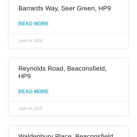
Barrards Way, Seer Green, HP9
READ MORE
June 24, 2026
Reynolds Road, Beaconsfield,
HP9
READ MORE
June 24, 2026
Waldenbury Place, Beaconsfield,