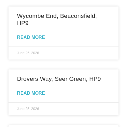
Wycombe End, Beaconsfield,
HP9
READ MORE
June 25, 2026
Drovers Way, Seer Green, HP9
READ MORE
June 25, 2026