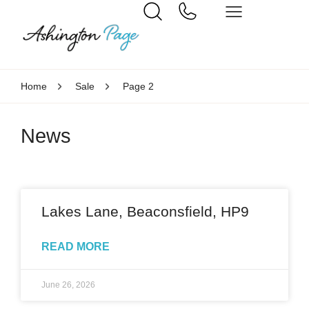
Home
Sale
Page 2
News
Lakes Lane, Beaconsfield, HP9
READ MORE
June 26, 2026