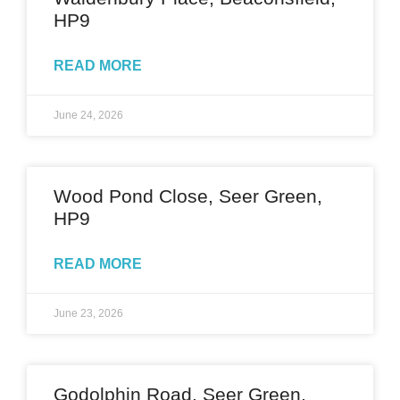
HP9
READ MORE
June 24, 2026
Wood Pond Close, Seer Green,
HP9
READ MORE
June 23, 2026
Godolphin Road, Seer Green,